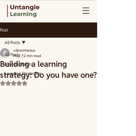
Post
All Posts
cdesormeaux
All Posts
May 7
2 min read
Building a learning
How to design
strategy: Do you have one?
Learning Strategies
Rated NaN out of 5 stars.