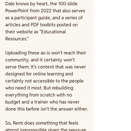
Dale knows by heart, the 100-slide 
PowerPoint from 2022 that also serves 
as a participant guide, and a series of 
articles and PDF toolkits posted on 
their website as "Educational 
Resources." 
Uploading these as-is won't reach their 
community, and it certainly won't 
serve them. It's content that was never 
designed for online learning and 
certainly not accessible to the people 
who need it most. But rebuilding 
everything from scratch with no 
budget and a trainer who has never 
done this before isn't the answer either.
So, Remi does something that feels 
almost irresponsible given the pressure 