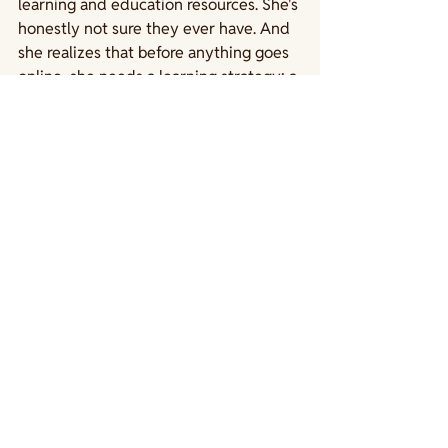
learning and education resources. She's 
honestly not sure they ever have. And 
she realizes that before anything goes 
online, she needs a learning strategy; a 
clear plan that connects what her 
community needs to learn, what her 
organization is trying to achieve, and 
how her content can get them there.
Sound familiar? Does your program 
have a learning strategy?
Next up: Remi starts building a learning 
strategy
See All
Recent Posts