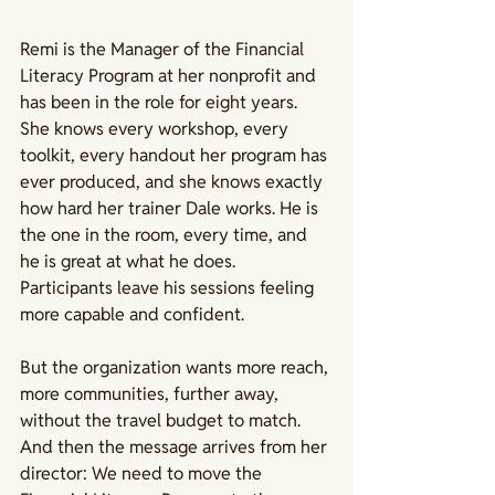
Remi is the Manager of the Financial 
Literacy Program at her nonprofit and 
has been in the role for eight years. 
She knows every workshop, every 
toolkit, every handout her program has 
ever produced, and she knows exactly 
how hard her trainer Dale works. He is 
the one in the room, every time, and 
he is great at what he does. 
Participants leave his sessions feeling 
more capable and confident.
But the organization wants more reach, 
more communities, further away, 
without the travel budget to match. 
And then the message arrives from her 
director: We need to move the 