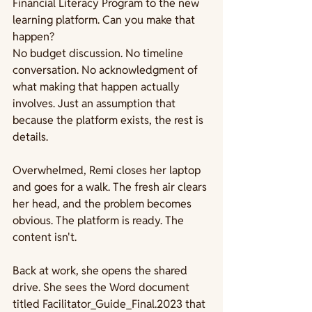
Financial Literacy Program to the new 
learning platform. Can you make that 
happen?
No budget discussion. No timeline 
conversation. No acknowledgment of 
what making that happen actually 
involves. Just an assumption that 
because the platform exists, the rest is 
details.
Overwhelmed, Remi closes her laptop 
and goes for a walk. The fresh air clears 
her head, and the problem becomes 
obvious. The platform is ready. The 
content isn't.
Back at work, she opens the shared 
drive. She sees the Word document 
titled Facilitator_Guide_Final.2023 that 