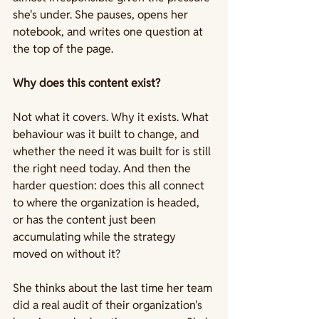
she's under. She pauses, opens her 
notebook, and writes one question at 
the top of the page.
Why does this content exist?
Not what it covers. Why it exists. What 
behaviour was it built to change, and 
whether the need it was built for is still 
the right need today. And then the 
harder question: does this all connect 
to where the organization is headed, 
or has the content just been 
accumulating while the strategy 
moved on without it?
She thinks about the last time her team 
did a real audit of their organization's 