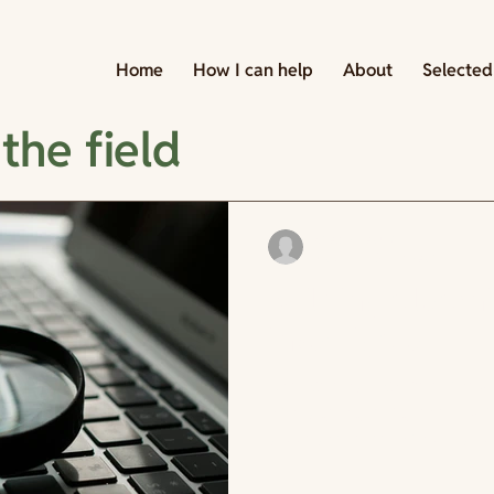
Home
How I can help
About
Selected
the field
cdesormeaux
May 14
2 min read
Building a learn
Investigate
Remi comes back from her wal
She is going to figure out wh
supposed to do. She pulls up
finds the strategic plan, and
document before but never r