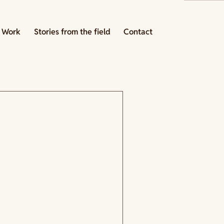
 Work
Stories from the field
Contact
ing strategy:
k with a specific intention.
at this program is actually
 the organization's website,
 opens it. She has seen this
ead it with her program in