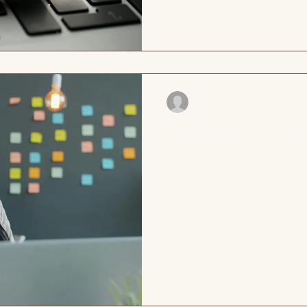
mind. She reads it now. It is c
is a real sense of direction in
pride. She works here. This i
investigati
cdesormeaux
May 7
2 min read
Building a learn
you have one?
Remi is the Manager of the F
her nonprofit and has been in
knows every workshop, every
program has ever produced,
hard her trainer Dale works. 
every time, and he is great a
leave his sessions feeling m
the organization wants more