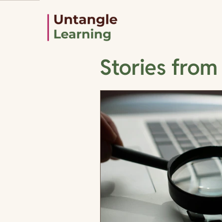
Stories from 