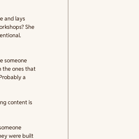
e and lays 
workshops? She 
entional. 
use someone 
 the ones that 
Probably a 
ng content is 
 someone 
ey were built 