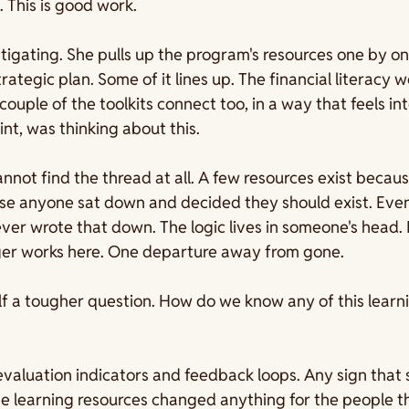
. This is good work.
stigating. She pulls up the program's resources one by on
rategic plan. Some of it lines up. The financial literacy 
ouple of the toolkits connect too, in a way that feels int
t, was thinking about this.
annot find the thread at all. A few resources exist beca
use anyone sat down and decided they should exist. Even
er wrote that down. The logic lives in someone's head. 
er works here. One departure away from gone.
f a tougher question. How do we know any of this learni
evaluation indicators and feedback loops. Any sign that
e learning resources changed anything for the people th