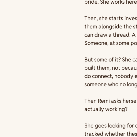
pride. She works here
Then, she starts inve
them alongside the st
can draw a thread. A c
Someone, at some poin
But some of it? She c
built them, not beca
do connect, nobody ev
someone who no long
Then Remi asks hersel
actually working?
She goes looking for 
tracked whether thes