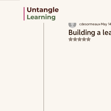
All Posts
How to design
Learning
cdesormeaux
May 1
Building a le
Rated NaN out of 5 s