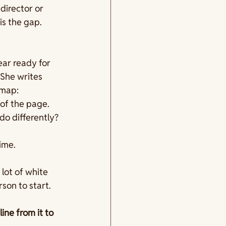
director or 
is the gap. 
ar ready for 
 She writes 
map: 
of the page. 
do differently?
ime.
lot of white 
son to start.
ne from it to 