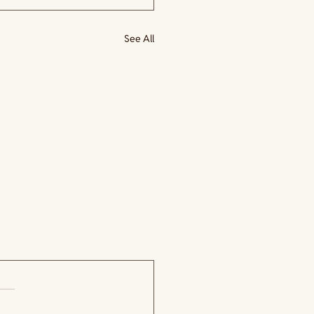
See All
.
 yet