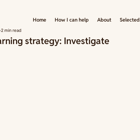
 Strategies
Home
How I can help
About
Selected
4
2 min read
arning strategy: Investigate
tars.