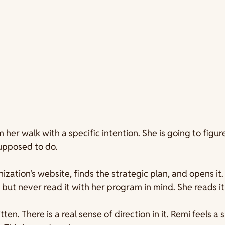
her walk with a specific intention. She is going to figure
supposed to do.
ization's website, finds the strategic plan, and opens it
but never read it with her program in mind. She reads it
written. There is a real sense of direction in it. Remi feels a 