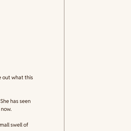
 out what this 
. She has seen 
 now.
small swell of 