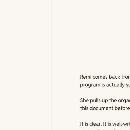
Remi comes back from 
program is actually 
She pulls up the organ
this document before 
It is clear. It is well-