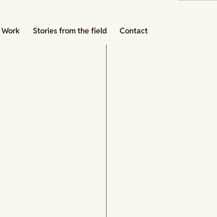
 Work
Stories from the field
Contact