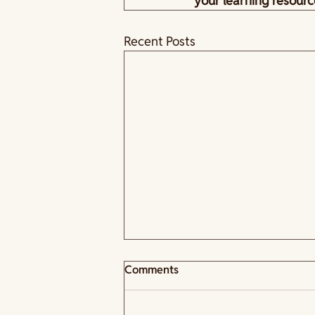
your learning resourc
Recent Posts
Comments