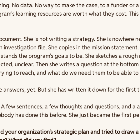
hing. No data. No way to make the case, to a funder or a 
gram's learning resources are worth what they cost. This 
cument. She is not writing a strategy. She is nowhere ne
an investigation file. She copies in the mission statement.
tands the program's goals to be. She sketches a rough 
ted, unclear. Then she writes a question at the bottom 
ying to reach, and what do we need them to be able to 
 answers, yet. But she has written it down for the first t
 A few sentences, a few thoughts and questions, and a a 
Nobody has done this before. She just became the first per
your organization's strategic plan and tried to draw a li