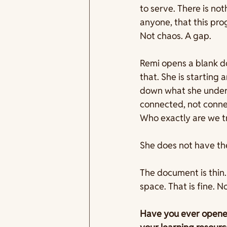
to serve. There is not
anyone, that this pro
Not chaos. A gap. 
Remi opens a blank do
that. She is starting 
down what she unders
connected, not connec
Who exactly are we tr
She does not have the
The document is thin.
space. That is fine. 
Have you ever opened 