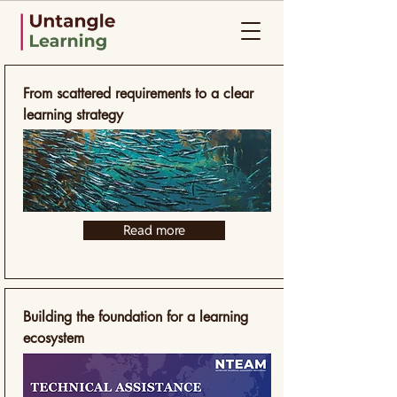
Selected Work
From scattered requirements to a clear
learning strategy
Read more
Building the foundation for a learning
ecosystem