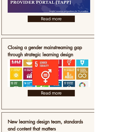
Read more
Closing a gender mainstreaming gap
through strategic learning design
Read more
New learning design team, standards
and content that matters