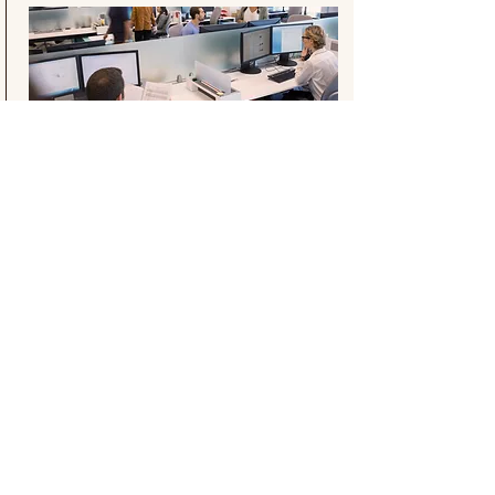
Read more
Ready to strategize and plan
learning for your nonprofit
organization?
Let's connect
© 2026 Untangle Learning
Certified by
Canadian Association of
Instructional Designers
| M.A. Educational