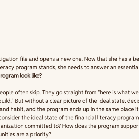
tigation file and opens a new one. Now that she has a bet
iteracy program stands, she needs to answer an essential
rogram look like?
people often skip. They go straight from "here is what we
build." But without a clear picture of the ideal state, deci
nd habit, and the program ends up in the same place it 
consider the ideal state of the financial literacy progra
anization committed to? How does the program support
ties are a priority?  