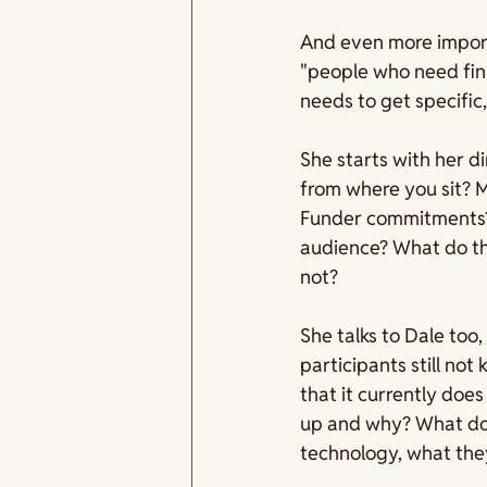
And even more impor
"people who need fina
needs to get specific
She starts with her di
from where you sit? 
Funder commitments? 
audience? What do th
not?
She talks to Dale too,
participants still no
that it currently doe
up and why? What does
technology, what they