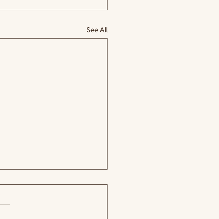
See All
.
 yet