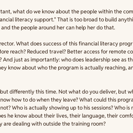
tant, what do we know about the people within the com
ncial literacy support." That is too broad to build anyth
, and the people around her can help her do that.
rector. What does success of this financial literacy progr
More reach? Reduced travel? Better access for remote c
And just as importantly: who does leadership see as the
ey know about who the program is actually reaching, and
 but differently this time. Not what do you deliver, but w
t know how to do when they leave? What could this prog
s not? Who is actually showing up to his sessions? Who is
 he know about their lives, their language, their comfor
 are dealing with outside the training room?