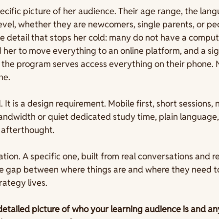
cific picture of her audience. Their age range, the lan
 level, whether they are newcomers, single parents, or p
e detail that stops her cold: many do not have a comput
 her to move everything to an online platform, and a sig
 the program serves access everything on their phone. N
ne.
. It is a design requirement. Mobile first, short sessions, 
ndwidth or quiet dedicated study time, plain language,
 afterthought.
tion. A specific one, built from real conversations and re
he gap between where things are and where they need to 
rategy lives.
detailed picture of who your learning audience is and an