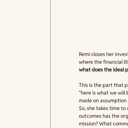
Remi closes her inves
where the financial l
what does the ideal p
This is the part that 
"here is what we will 
made on assumption a
So, she takes time to 
outcomes has the org
mission? What communi