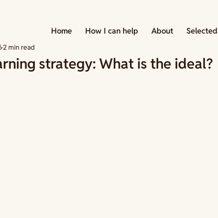
 Strategies
Home
How I can help
About
Selected
6
2 min read
arning strategy: What is the ideal?
tars.