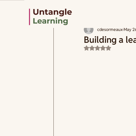
All Posts
How to design
Learning
cdesormeaux
May 2
Building a le
Rated NaN out of 5 s