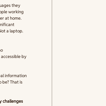
guages they 
eople working 
er at home. 
nificant 
ot a laptop. 
no 
 accessible by 
al information 
be? That is 
y challenges 