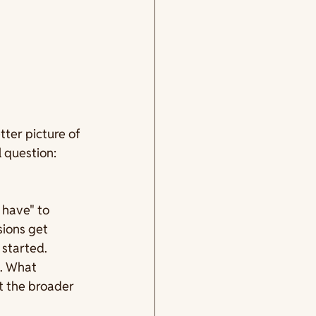
ter picture of 
 question: 
 have" to 
sions get 
started. 
m. What 
 the broader 