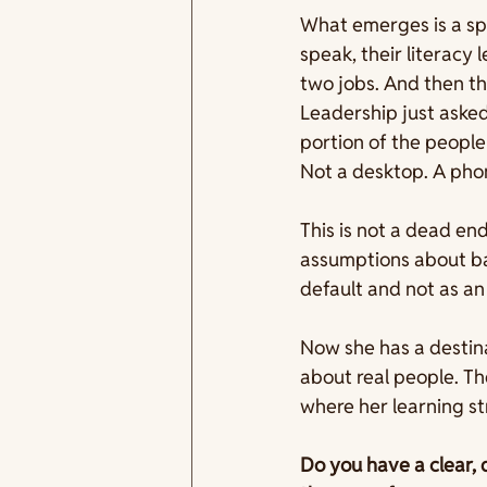
What emerges is a spe
speak, their literacy
two jobs. And then th
Leadership just asked
portion of the people
Not a desktop. A pho
This is not a dead end
assumptions about ba
default and not as an
Now she has a destina
about real people. T
where her learning st
Do you have a clear, 