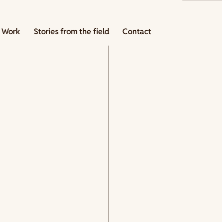
 Work
Stories from the field
Contact