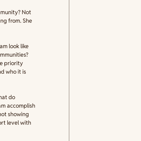
munity? Not 
ing from. She 
am look like 
ommunities? 
 priority 
 who it is 
hat do 
ram accomplish 
 not showing 
t level with 