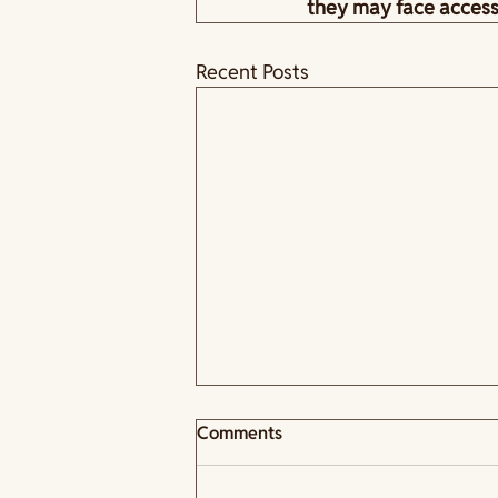
they may face acces
Recent Posts
Comments