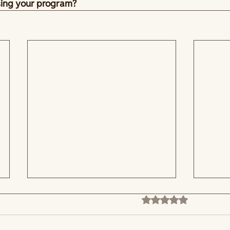
sing your program?
Rated 0 out of 5 stars
No ratings